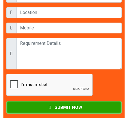
SUBMIT NOW