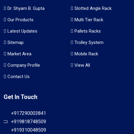
Dr. Shyam B. Gupta
Slotted Angle Rack
Our Products
Multi Tier Rack
Latest Updates
Pallets Racks
Sitemap
Trolley System
Market Area
Mobile Rack
Company Profile
View All
Contact Us
Get In Touch
+917290003841
+919818748509
+919310048509