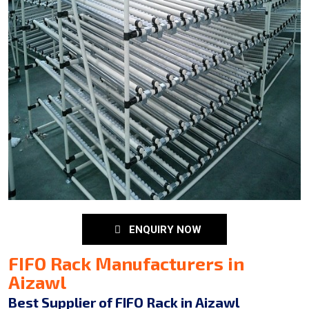
ENQUIRY NOW
FIFO Rack Manufacturers in
Aizawl
Best Supplier of FIFO Rack in Aizawl