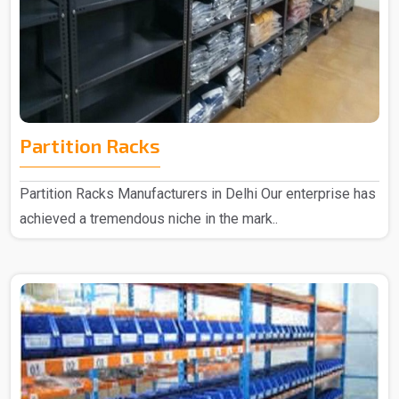
Partition Racks
Partition Racks Manufacturers in Delhi Our enterprise has
achieved a tremendous niche in the mark..