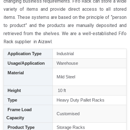
changing business requirements. Fifo Rack can store a wide
variety of items and provide direct access to all stored
items. These systems are based on the principle of “person
to product” and the products are manually deposited and
retrieved from the shelves. We are a well-established Fifo
Rack supplier in Aizawl.
Application Type
Industrial
Usage/Application
Warehouse
Material
Mild Steel
Height
10 ft
Type
Heavy Duty Pallet Racks
Frame Load
Customised
Capacity
Product Type
Storage Racks