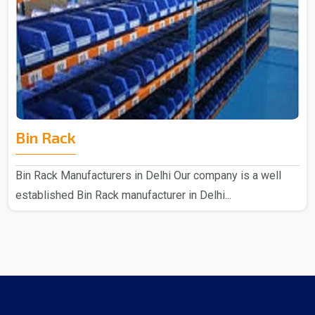
Bin Rack
Bin Rack Manufacturers in Delhi Our company is a well
established Bin Rack manufacturer in Delhi...