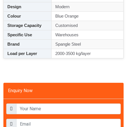
Design
Modern
Colour
Blue Orange
Storage Capacity
Customised
Specific Use
Warehouses
Brand
Spangle Steel
Load per Layer
2000-3500 kg/layer
Enquiry Now