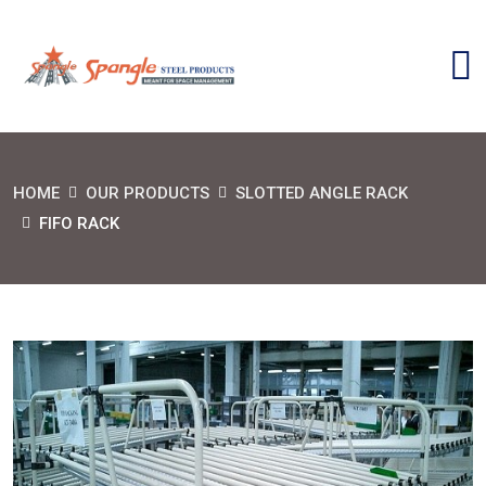
HOME
OUR PRODUCTS
SLOTTED ANGLE RACK
FIFO RACK