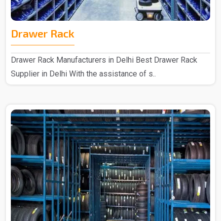
Drawer Rack
Drawer Rack Manufacturers in Delhi Best Drawer Rack
Supplier in Delhi With the assistance of s..