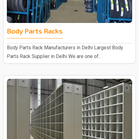
Body Parts Racks
Body Parts Rack Manufacturers in Delhi Largest Body
Parts Rack Supplier in Delhi We are one of..