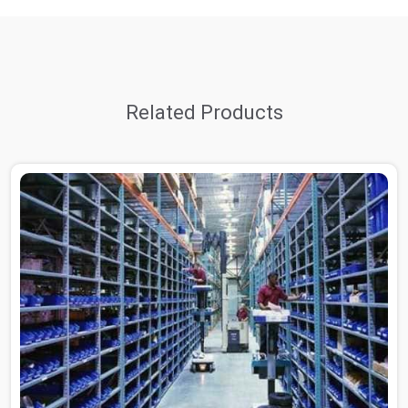
Related Products