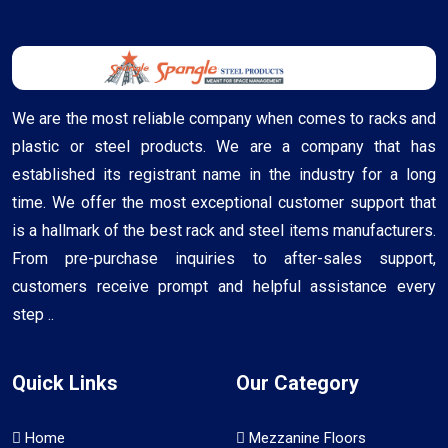
We are the most reliable company when comes to racks and
plastic or steel products. We are a company that has
established its registrant name in the industry for a long
time. We offer the most exceptional customer support that
is a hallmark of the best rack and steel items manufacturers.
From pre-purchase inquiries to after-sales support,
customers receive prompt and helpful assistance every
step ..
Quick Links
Our Category
Home
Mezzanine Floors