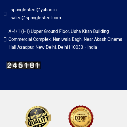
spanglesteel@yahoo.in
sales@spanglesteel.com
A-4/1 (I-1) Upper Ground Floor, Usha Kiran Building
Commercial Complex, Naniwala Bagh, Near Akash Cinema
Hall Azadpur, New Delhi, Delhi110033 - India