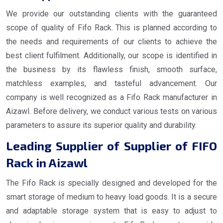
We provide our outstanding clients with the guaranteed
scope of quality of Fifo Rack. This is planned according to
the needs and requirements of our clients to achieve the
best client fulfilment. Additionally, our scope is identified in
the business by its flawless finish, smooth surface,
matchless examples, and tasteful advancement. Our
company is well recognized as a Fifo Rack manufacturer in
Aizawl. Before delivery, we conduct various tests on various
parameters to assure its superior quality and durability.
Leading Supplier of Supplier of FIFO
Rack in Aizawl
The Fifo Rack is specially designed and developed for the
smart storage of medium to heavy load goods. It is a secure
and adaptable storage system that is easy to adjust to