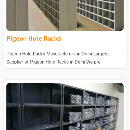
Pigeon Hole Racks
Pigeon Hole Racks Manufacturers in Delhi Largest
Supplier of Pigeon Hole Racks in Delhi We pre..