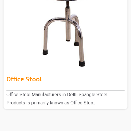
Office Stool
Office Stool Manufacturers in Delhi Spangle Steel
Products is primarily known as Office Stoo..