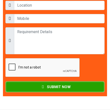
SUBMIT NOW