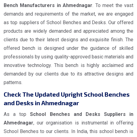
Bench Manufacturers in Ahmednagar
. To meet the vast
demands and requirements of the market, we are engaged
as top suppliers of School Benches and Desks. Our offered
products are widely demanded and appreciated among the
clients due to their latest designs and exquisite finish. The
offered bench is designed under the guidance of skilled
professionals by using quality-approved basic materials and
innovative technology. This bench is highly acclaimed and
demanded by our clients due to its attractive designs and
patterns.
Check The Updated Upright School Benches
and Desks in Ahmednagar
As a top
School Benches and Desks Suppliers in
Ahmednagar
, our organisation is instrumental in offering
School Benches to our clients. In India, this school bench is