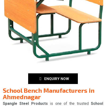
ENQUIRY NOW
School Bench Manufacturers in
Ahmednagar
Spangle Steel Products
is one of the trusted
School