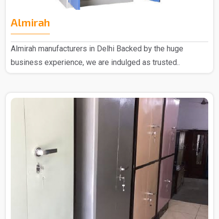
Almirah
Almirah manufacturers in Delhi Backed by the huge
business experience, we are indulged as trusted..