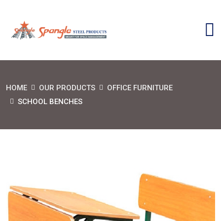
HOME
OUR PRODUCTS
OFFICE FURNITURE
SCHOOL BENCHES