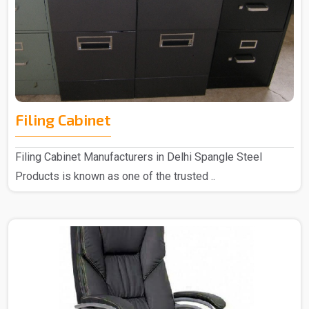
Filing Cabinet
Filing Cabinet Manufacturers in Delhi Spangle Steel
Products is known as one of the trusted ..