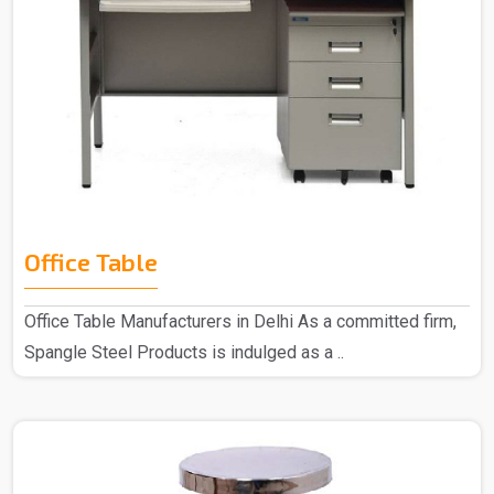
Office Table
Office Table Manufacturers in Delhi As a committed firm,
Spangle Steel Products is indulged as a ..