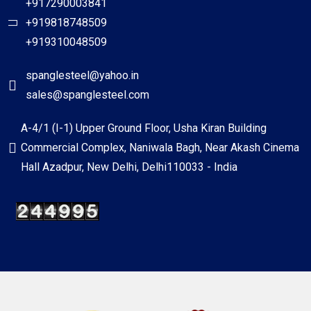
+917290003841
+919818748509
+919310048509
spanglesteel@yahoo.in
sales@spanglesteel.com
A-4/1 (I-1) Upper Ground Floor, Usha Kiran Building
Commercial Complex, Naniwala Bagh, Near Akash Cinema
Hall Azadpur, New Delhi, Delhi110033 - India