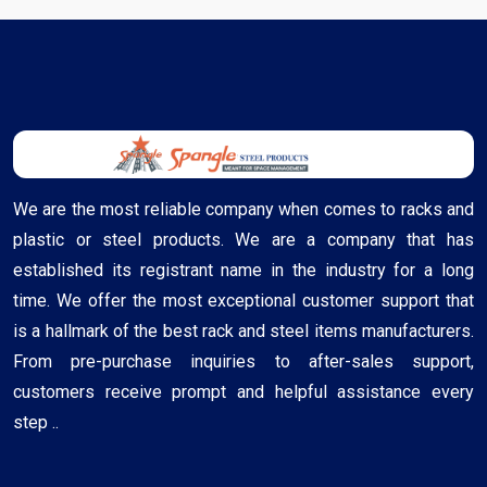
We are the most reliable company when comes to racks and
plastic or steel products. We are a company that has
established its registrant name in the industry for a long
time. We offer the most exceptional customer support that
is a hallmark of the best rack and steel items manufacturers.
From pre-purchase inquiries to after-sales support,
customers receive prompt and helpful assistance every
step ..