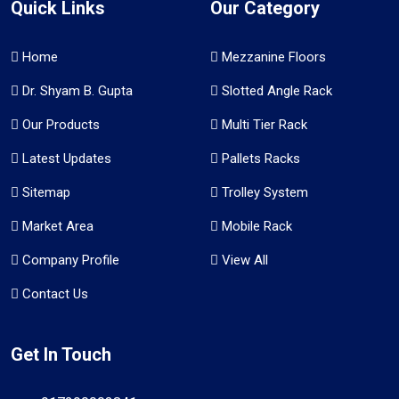
Quick Links
Our Category
Home
Mezzanine Floors
Dr. Shyam B. Gupta
Slotted Angle Rack
Our Products
Multi Tier Rack
Latest Updates
Pallets Racks
Sitemap
Trolley System
Market Area
Mobile Rack
Company Profile
View All
Contact Us
Get In Touch