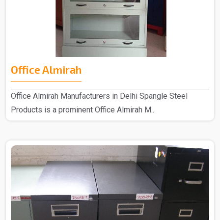
Office Almirah
Office Almirah Manufacturers in Delhi Spangle Steel
Products is a prominent Office Almirah M..