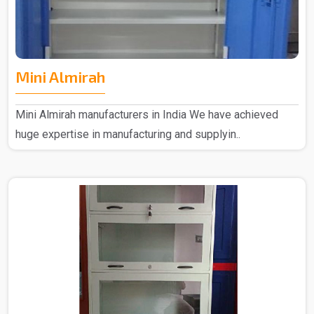
Mini Almirah
Mini Almirah manufacturers in India We have achieved
huge expertise in manufacturing and supplyin..