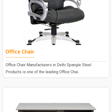
Office Chair
Office Chair Manufacturers in Delhi Spangle Steel
Products is one of the leading Office Chai..