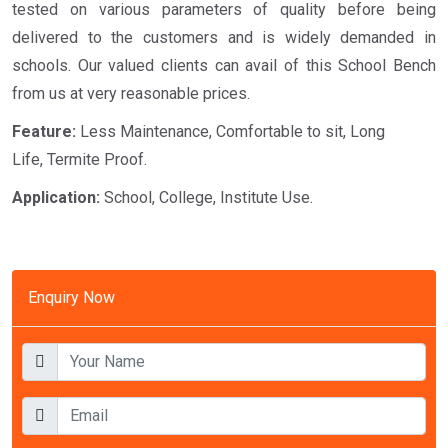
tested on various parameters of quality before being
delivered to the customers and is widely demanded in
schools. Our valued clients can avail of this School Bench
from us at very reasonable prices.
Feature:
Less Maintenance, Comfortable to sit, Long
Life, Termite Proof.
Application:
School, College, Institute Use.
Enquiry Now