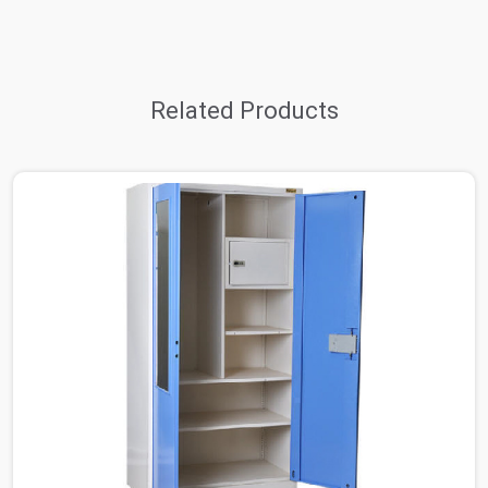
Related Products