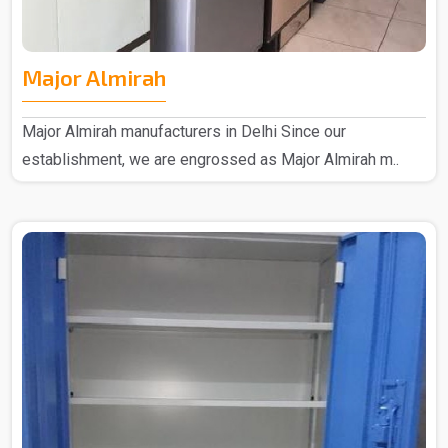
Major Almirah
Major Almirah manufacturers in Delhi Since our
establishment, we are engrossed as Major Almirah m..