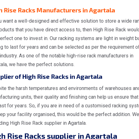
h Rise Racks Manufacturers in Agartala
u want a well-designed and effective solution to store a wide ra
oducts that you have direct access to, then High Rise Rack woul
erfect one to invest in. Our racking systems are light in weight b
g to last for years and can be selected as per the requirement o
industry. As one of the notable high-rise rack manufacturers in
ala, we have the perfect solutions.
plier of High Rise Racks in Agartala
ite the harsh temperatures and environments of warehouses an
acturing units, their quality and finishing can help us ensure that 
last for years. So, if you are in need of a customised racking sys
ep your facility organised, this would be the perfect addition. We
ding High Rise Rack supplier in Agartala.
h Rise Racks supplier in Agartala