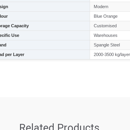
sign
Modern
lour
Blue Orange
rage Capacity
Customised
cific Use
Warehouses
and
Spangle Steel
d per Layer
2000-3500 kg/layer
Related Products