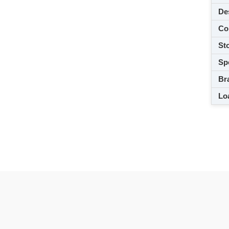
De
Co
Sto
Spe
Br
Loa