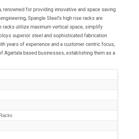
la, renowned for providing innovative and space saving
ty engineering, Spangle Steel's high rise racks are
he racks utilize maximum vertical space, simplify
ploys superior steel and sophisticated fabrication
th years of experience and a customer centric focus,
 of Agartala based businesses, establishing them as a
 Racks