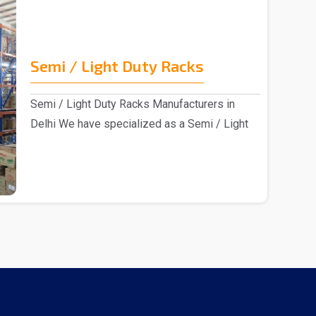
Semi / Light Duty Racks
Semi / Light Duty Racks Manufacturers in
Delhi We have specialized as a Semi / Light
Duty Racks m..