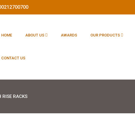
1800212700700
HOME
ABOUT US
AWARDS
OUR PRODUCTS
CONTACT US
H RISE RACKS