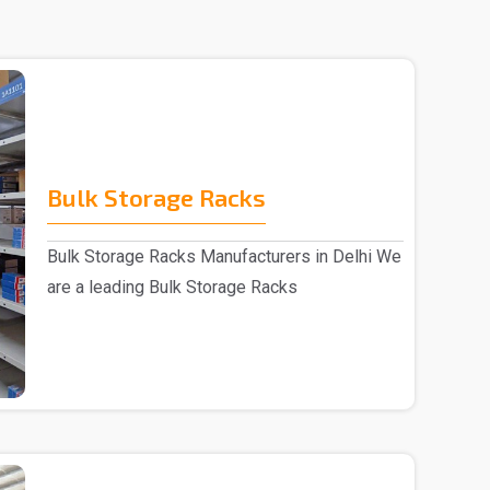
Bulk Storage Racks
Bulk Storage Racks Manufacturers in Delhi We
are a leading Bulk Storage Racks
Manufacturers in De..