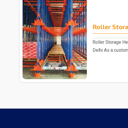
Roller Stor
Roller Storage H
Delhi As a custom
have act..