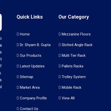
Quick Links
Our Category
Home
Mezzanine Floors
o
Dr. Shyam B. Gupta
Slotted Angle Rack
a
e
Our Products
Multi Tier Rack
t
f
Latest Updates
Pallets Racks
.
Sitemap
Trolley System
s
l
Market Area
Mobile Rack
Company Profile
View All
Contact Us