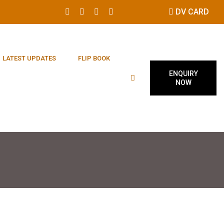
DV CARD
LATEST UPDATES
FLIP BOOK
ENQUIRY
NOW