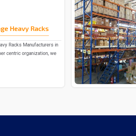
age Heavy Racks
eavy Racks Manufacturers in
er centric organization, we