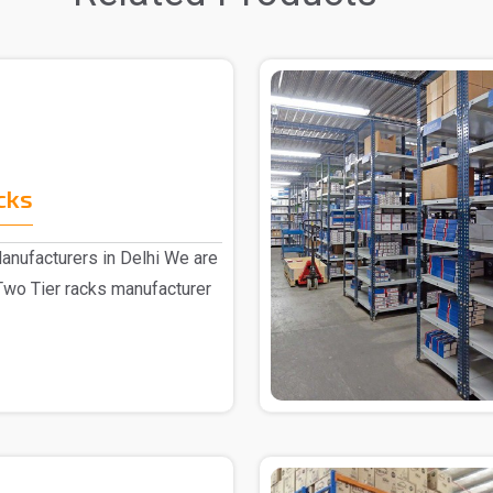
cks
anufacturers in Delhi We are
Two Tier racks manufacturer