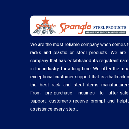
We are the most reliable company when comes t
racks and plastic or steel products. We are 
company that has established its registrant nam
in the industry for a long time. We offer the mos
exceptional customer support that is a hallmark o
the best rack and steel items manufacturers
From pre-purchase inquiries to after-sale
support, customers receive prompt and helpfu
assistance every step ..