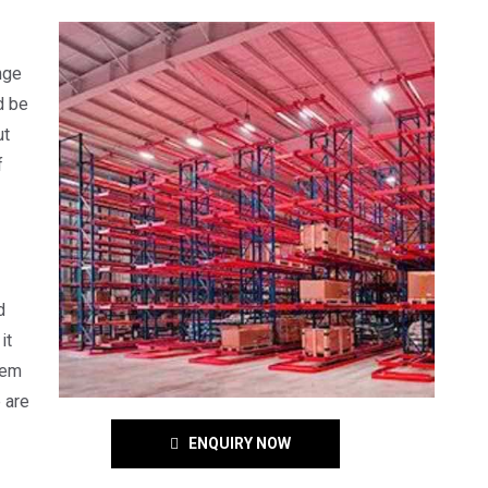
nge
d be
ut
f
d
it
tem
 are
ENQUIRY NOW