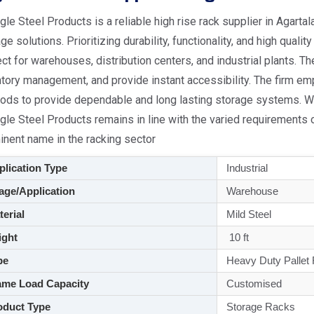
le Steel Products is a reliable high rise rack supplier in Agarta
ge solutions. Prioritizing durability, functionality, and high quali
ct for warehouses, distribution centers, and industrial plants. T
tory management, and provide instant accessibility. The firm em
ods to provide dependable and long lasting storage systems. Wi
gle Steel Products remains in line with the varied requirements
inent name in the racking sector
lication Type
Industrial
ge/Application
Warehouse
aterial
Mild Steel
ght
10 ft
pe
Heavy Duty Pallet
me Load Capacity
Customised
duct Type
Storage Racks