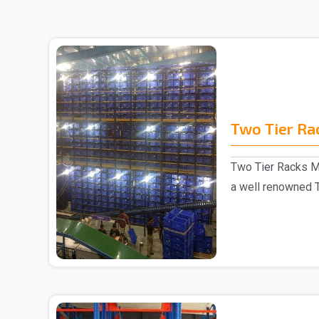
Two Tier Ra
Two Tier Racks M
a well renowned 
in Delhi..