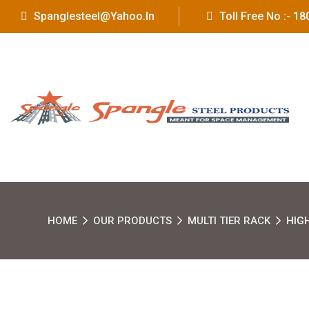
Spanglesteel@yahoo.in
Toll Free No :- 
HOME
OUR PRODUCTS
MULTI TIER RACK
HIG