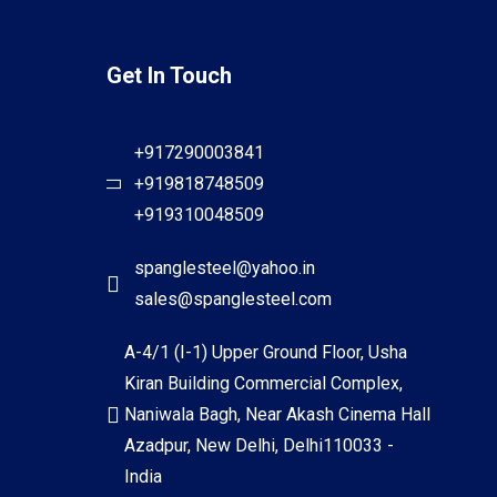
Get In Touch
+917290003841
+919818748509
+919310048509
spanglesteel@yahoo.in
sales@spanglesteel.com
A-4/1 (I-1) Upper Ground Floor, Usha
Kiran Building Commercial Complex,
Naniwala Bagh, Near Akash Cinema Hall
Azadpur, New Delhi, Delhi110033 -
India