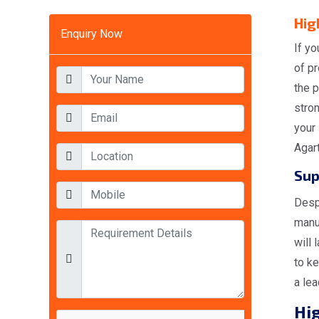
Hig
Enquiry Now
If yo
of pr
the p
stron
your 
Agart
Sup
Desp
manuf
will 
to ke
a lea
Hig