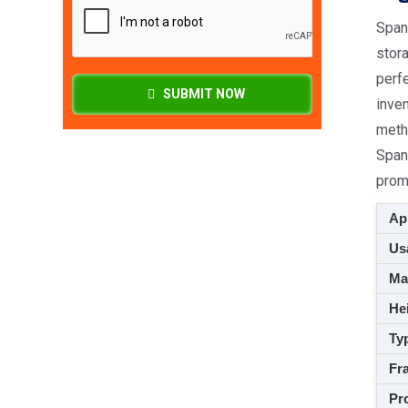
Spang
stora
perfe
SUBMIT NOW
inven
meth
Span
prom
App
Usa
M
Hei
Ty
Fra
Pro