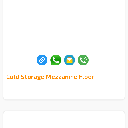
Cold Storage Mezzanine Floor