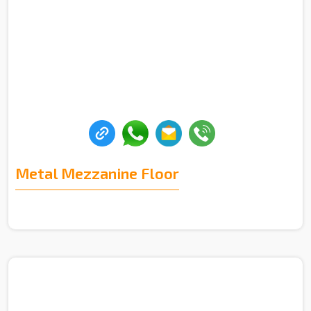
Metal Mezzanine Floor