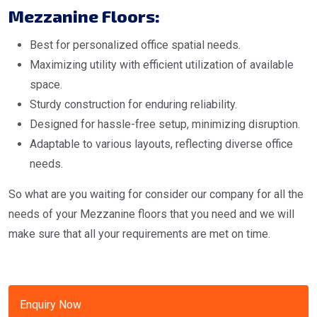
Mezzanine Floors:
Best for personalized office spatial needs.
Maximizing utility with efficient utilization of available
space.
Sturdy construction for enduring reliability.
Designed for hassle-free setup, minimizing disruption.
Adaptable to various layouts, reflecting diverse office
needs.
So what are you waiting for consider our company for all the
needs of your Mezzanine floors that you need and we will
make sure that all your requirements are met on time.
Enquiry Now