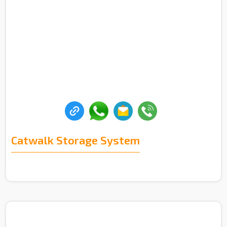
Catwalk Storage System