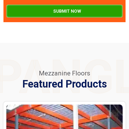
SUBMIT NOW
PANG
Mezzanine Floors
Featured Products