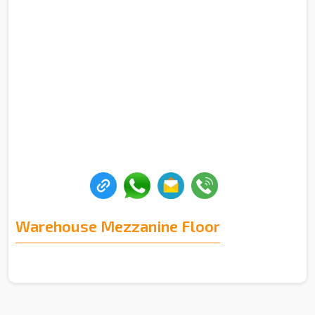
Warehouse Mezzanine Floor