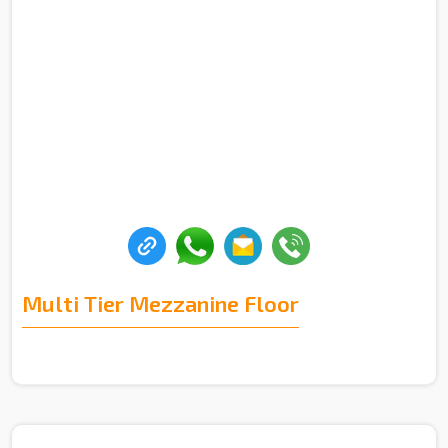
Multi Tier Mezzanine Floor