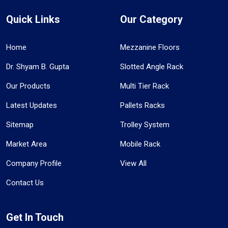
Quick Links
Our Category
Home
Mezzanine Floors
Dr. Shyam B. Gupta
Slotted Angle Rack
Our Products
Multi Tier Rack
Latest Updates
Pallets Racks
Sitemap
Trolley System
Market Area
Mobile Rack
Company Profile
View All
Contact Us
Get In Touch