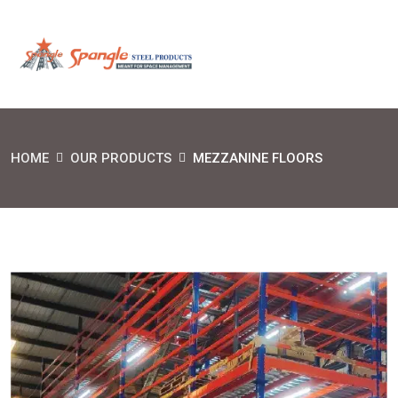
HOME
OUR PRODUCTS
MEZZANINE FLOORS