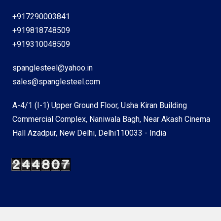
+917290003841
+919818748509
+919310048509
spanglesteel@yahoo.in
sales@spanglesteel.com
A-4/1 (I-1) Upper Ground Floor, Usha Kiran Building
Commercial Complex, Naniwala Bagh, Near Akash Cinema
Hall Azadpur, New Delhi, Delhi110033 - India