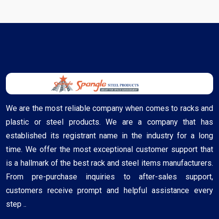
We are the most reliable company when comes to racks and
plastic or steel products. We are a company that has
established its registrant name in the industry for a long
time. We offer the most exceptional customer support that
is a hallmark of the best rack and steel items manufacturers.
From pre-purchase inquiries to after-sales support,
customers receive prompt and helpful assistance every
step ..