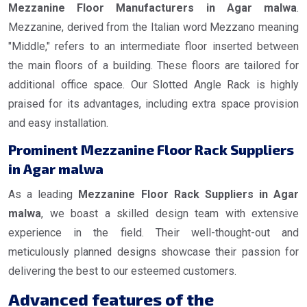
Mezzanine Floor Manufacturers in Agar malwa
.
Mezzanine, derived from the Italian word Mezzano meaning
"Middle," refers to an intermediate floor inserted between
the main floors of a building. These floors are tailored for
additional office space. Our Slotted Angle Rack is highly
praised for its advantages, including extra space provision
and easy installation.
Prominent Mezzanine Floor Rack Suppliers
in Agar malwa
As a leading
Mezzanine Floor Rack Suppliers in Agar
malwa
, we boast a skilled design team with extensive
experience in the field. Their well-thought-out and
meticulously planned designs showcase their passion for
delivering the best to our esteemed customers.
Advanced features of the