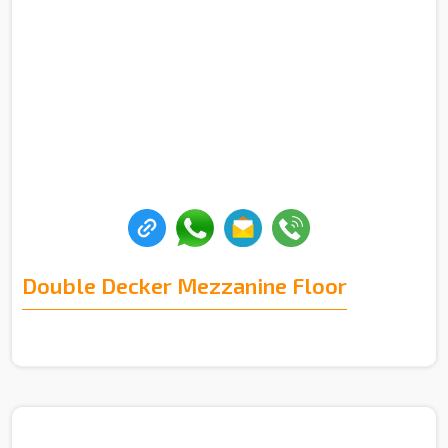
Double Decker Mezzanine Floor