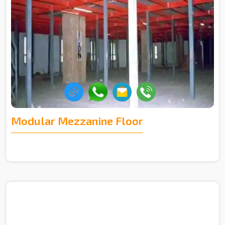
Modular Mezzanine Floor