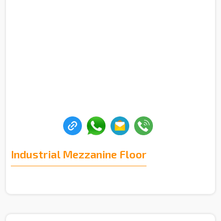
Industrial Mezzanine Floor