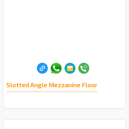
Slotted Angle Mezzanine Floor