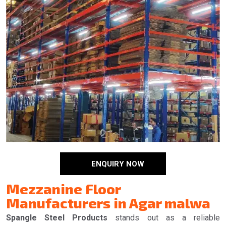
ENQUIRY NOW
Mezzanine Floor
Manufacturers in Agar malwa
Spangle Steel Products
stands out as a reliable