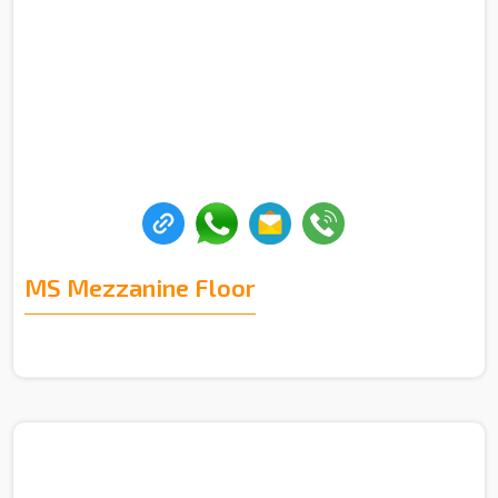
MS Mezzanine Floor